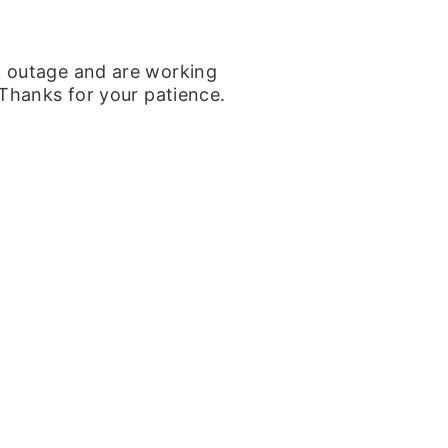
k outage and are working
 Thanks for your patience.