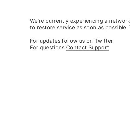
We‘re currently experiencing a networ
to restore service as soon as possible.
For updates
follow us on Twitter
For questions
Contact Support